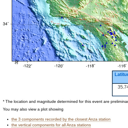
Latitu
35.7
* The location and magnitude determined for this event are prelimina
You may also view a plot showing
the 3 components recorded by the closest Anza station
the vertical components for all Anza stations