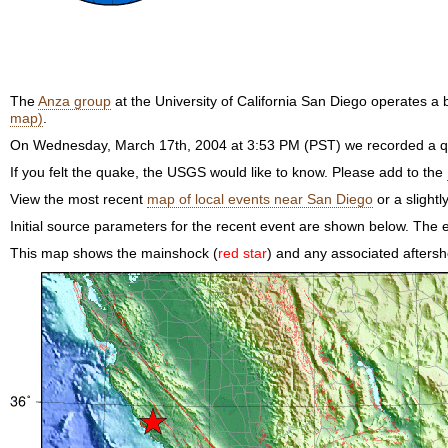
The
Anza group
at the University of California San Diego operates 
map)
.
On Wednesday, March 17th, 2004 at 3:53 PM (PST) we recorded a qu
If you felt the quake, the USGS would like to know. Please add to the
View the most recent
map of local events near San Diego
or a slightl
Initial source parameters for the recent event are shown below. The e
This map shows the mainshock (
red star
) and any associated aftersh