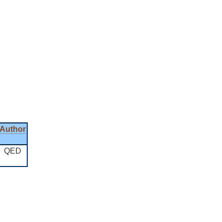
Author
QED