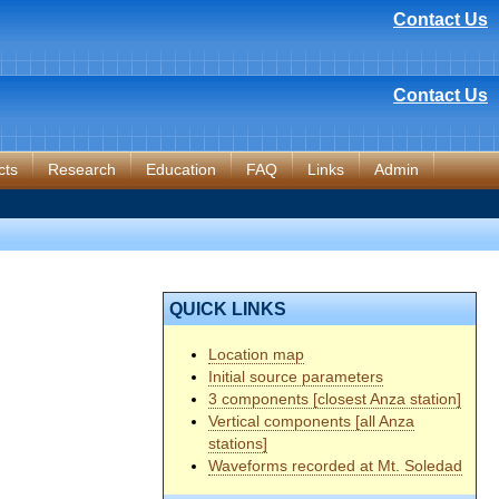
Contact Us
Contact Us
cts
Research
Education
FAQ
Links
Admin
QUICK LINKS
Location map
Initial source parameters
3 components [closest Anza station]
Vertical components [all Anza
stations]
Waveforms recorded at Mt. Soledad