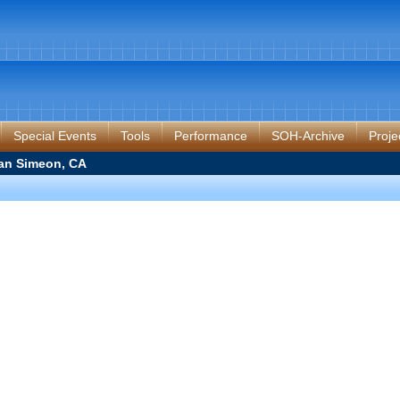
Special Events
Tools
Performance
SOH-Archive
Proje
an Simeon, CA