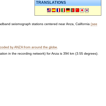
TRANSLATIONS
oadband seismograph stations centered near Anza, California
(see
ecoded by ANZA from around the globe
.
tation in the recording network) for Anza is 394 km (3.55 degrees).