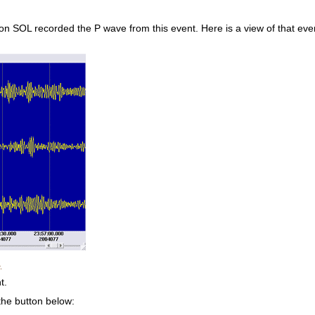
 SOL recorded the P wave from this event. Here is a view of that event 
.
t.
 the button below: