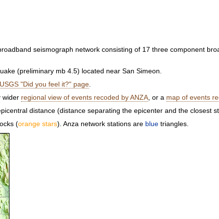
a broadband seismograph network consisting of 17 three component br
ake (preliminary mb 4.5) located near San Simeon.
USGS "Did you feel it?" page
.
y wider
regional view of events recoded by ANZA
, or a
map of events r
picentral distance (distance separating the epicenter and the closest s
ocks (
orange stars
). Anza network stations are
blue
triangles.