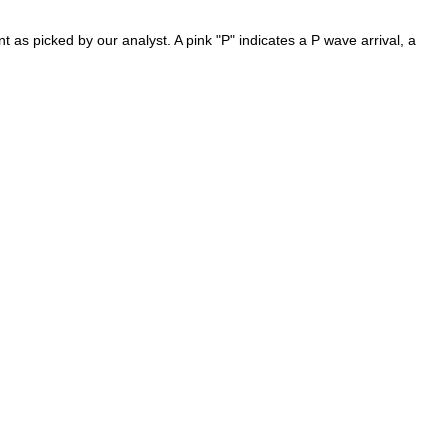
as picked by our analyst. A pink "P" indicates a P wave arrival, a