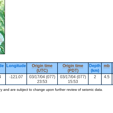
de
Longitude
Origin time
Origin time
Depth
mb
(UTC)
(PDT)
(km)
4
-121.07
03/17/04 (077)
03/17/04 (077)
2
4.5
23:53
15:53
ry and are subject to change upon further review of seismic data.