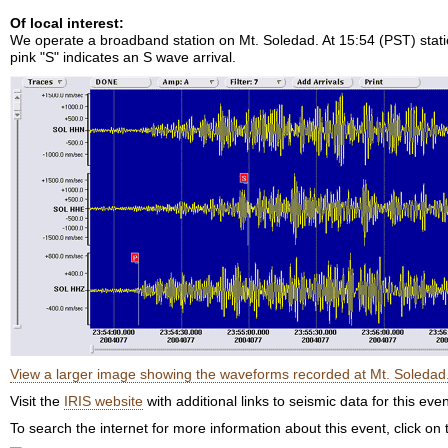
Of local interest:
We operate a broadband station on Mt. Soledad. At 15:54 (PST) station
pink "S" indicates an S wave arrival.
View a larger image showing the waveforms recorded at Mt. Soledad
Visit the
IRIS website
with additional links to seismic data for this even
To search the internet for more information about this event, click on