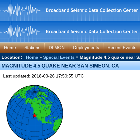
Home
Stations
DLMON
Deployments
Recent Events
Location:
Home
»
Special Events
» Magnitude 4.5 quake near S
MAGNITUDE 4.5 QUAKE NEAR SAN SIMEON, CA
Last updated: 2018-03-26 17:50:55 UTC