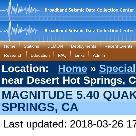
Home
Stations
DLMON
Deployments
Recent Events
Research
Education
FAQ
Links
Admin
Location:
Home
»
Special
near Desert Hot Springs, 
MAGNITUDE 5.40 QUA
SPRINGS, CA
Last updated: 2018-03-26 1