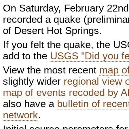
On Saturday, February 22nd
recorded a quake (preliminar
of Desert Hot Springs.
If you felt the quake, the U
add to the
USGS "Did you fee
View the most recent
map of
slightly wider
regional view
map of events recoded by A
also have a
bulletin of rece
network
.
Initial source parameters fo