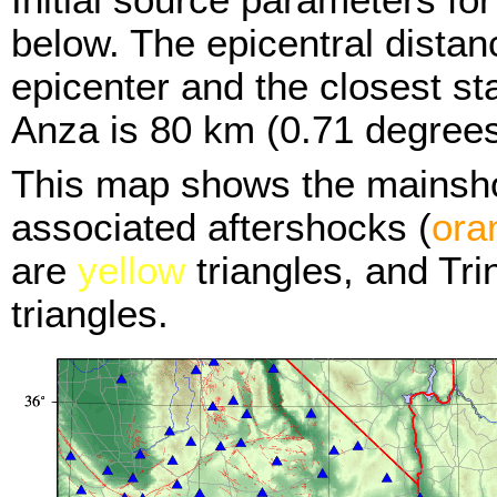
below. The epicentral distan
epicenter and the closest sta
Anza is 80 km (0.71 degrees
This map shows the mainsh
associated aftershocks (
ora
are
yellow
triangles, and Tr
triangles.