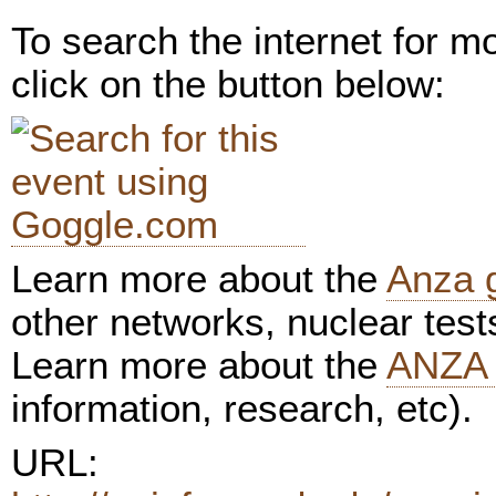
To search the internet for m
click on the button below:
Learn more about the
Anza 
other networks, nuclear test
Learn more about the
ANZA 
information, research, etc).
URL: