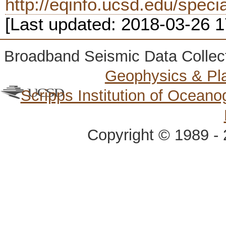
http://eqinfo.ucsd.edu/spec
[Last updated: 2018-03-26 
Broadband Seismic Data Collec
Geophysics & Pl
Scripps Institution of Ocean
Copyright © 1989 - 