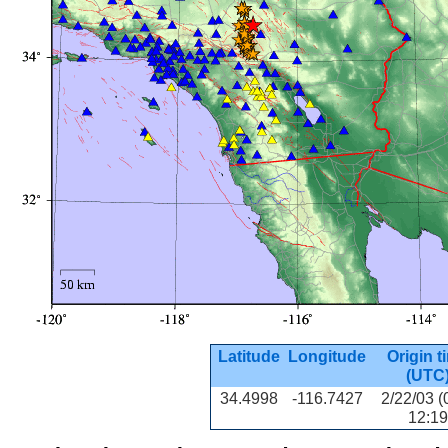
Latitude
Longitude
Origin t
(UTC
34.4998
-116.7427
2/22/03 (
12:19