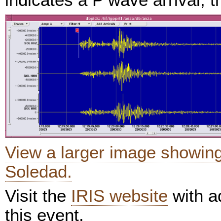
View a larger image showin
Soledad.
Visit the
IRIS website
with ad
this event.