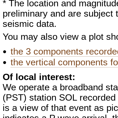
* The location and magnitude
preliminary and are subject 
seismic data.
You may also view a plot s
the 3 components recorded
the vertical components fo
Of local interest:
We operate a broadband stat
(PST) station SOL recorded 
is a view of that event as pi
indicates a P wave arrival, t