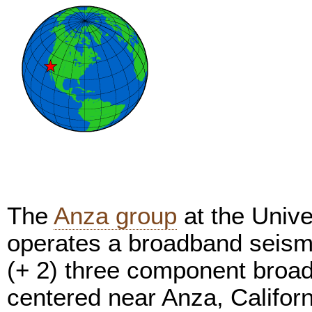
The
Anza group
at the Unive
operates a broadband seism
(+ 2) three component broa
centered near Anza, Califor