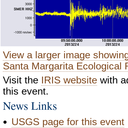
View a larger image showing
Santa Margarita Ecological 
Visit the
IRIS website
with ad
this event.
News Links
USGS page for this event