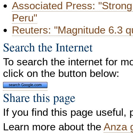
Associated Press: "Strong 
Peru"
Reuters: "Magnitude 6.3 q
Search the Internet
To search the internet for m
click on the button below:
Share this page
If you find this page useful,
Learn more about the
Anza 