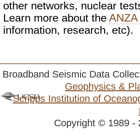
other networks, nuclear test
Learn more about the
ANZA 
information, research, etc).
Broadband Seismic Data Collec
Geophysics & Pl
Scripps Institution of Ocean
Copyright © 1989 - 