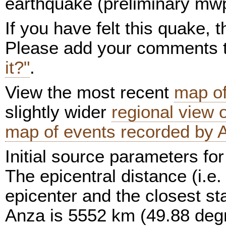
earthquake (preliminary mwp 
If you have felt this quake,
Please add your comments
it?"
.
View the most recent
map of
slightly wider
regional view
map of events recorded by 
Initial source parameters for
The epicentral distance (i.e.
epicenter and the closest sta
Anza is 5552 km (49.88 deg