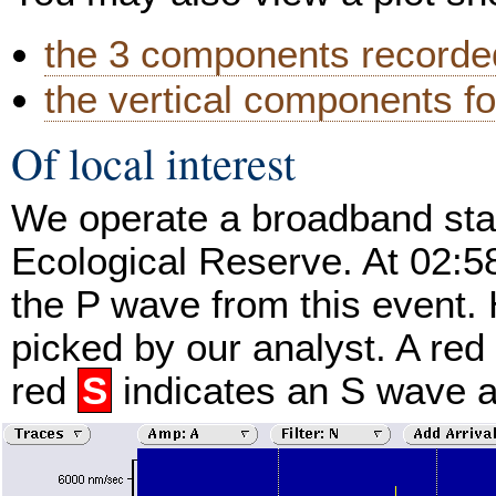
the 3 components recorded
the vertical components fo
Of local interest
We operate a broadband stat
Ecological Reserve. At 02:
the P wave from this event. 
picked by our analyst. A red
red
S
indicates an S wave ar