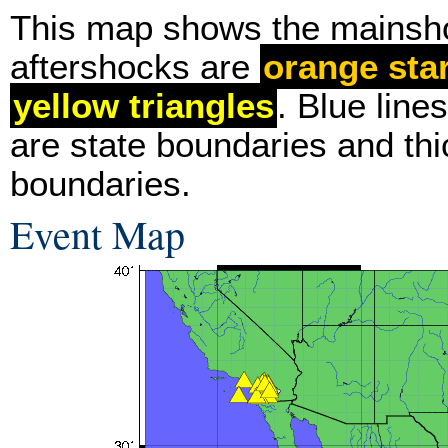
This map shows the mainsh
aftershocks are
orange sta
yellow triangles
. Blue line
are state boundaries and thi
boundaries.
Event Map