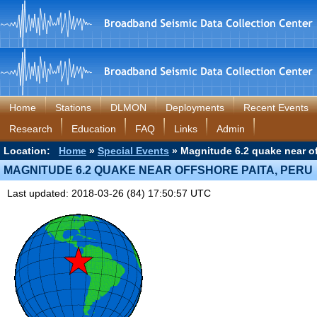
Home
Stations
DLMON
Deployments
Recent Events
Research
Education
FAQ
Links
Admin
Location:
Home
»
Special Events
» Magnitude 6.2 quake near of
MAGNITUDE 6.2 QUAKE NEAR OFFSHORE PAITA, PERU
Last updated: 2018-03-26 (84) 17:50:57 UTC