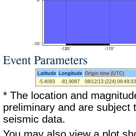
Event Parameters
Latitude
Longitude
Origin time (UTC)
-5.4093
-81.9087
08/12/13 (224) 09:49:33
* The location and magnitude
preliminary and are subject 
seismic data.
You may also view a plot s