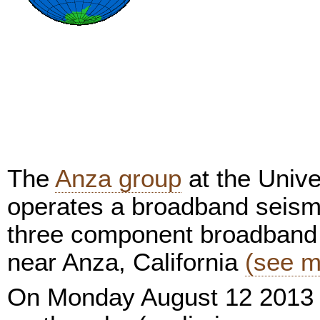
The
Anza group
at the Unive
operates a broadband seism
three component broadband 
near Anza, California
(see m
On Monday August 12 2013 