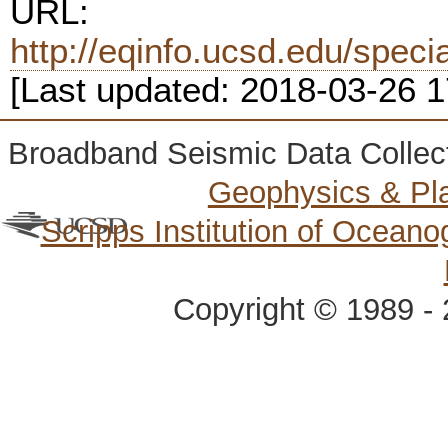
URL:
http://eqinfo.ucsd.edu/spec
[Last updated: 2018-03-26 
Broadband Seismic Data Collec
Geophysics & Pl
Scripps Institution of Ocean
Copyright © 1989 - 