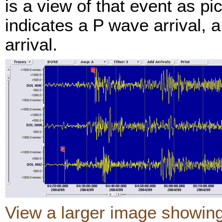
is a view of that event as p
indicates a P wave arrival, 
arrival.
View a larger image showin