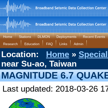
Home
Stations
DLMON
Deployments
Recent Events
Research
Education
FAQ
Links
Admin
Location:
Home
»
Special
near Su-ao, Taiwan
MAGNITUDE 6.7 QUAKE
Last updated: 2018-03-26 1