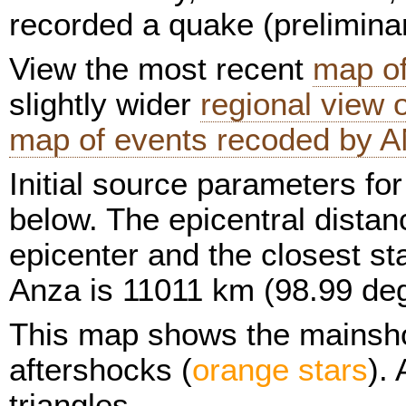
recorded a quake (prelimina
View the most recent
map of
slightly wider
regional view
map of events recoded by A
Initial source parameters fo
below. The epicentral distan
epicenter and the closest sta
Anza is 11011 km (98.99 de
This map shows the mainsh
aftershocks (
orange stars
).
triangles.