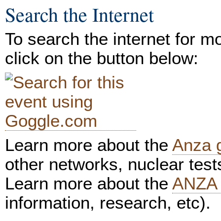
Search the Internet
To search the internet for m
click on the button below:
Learn more about the
Anza 
other networks, nuclear test
Learn more about the
ANZA 
information, research, etc).