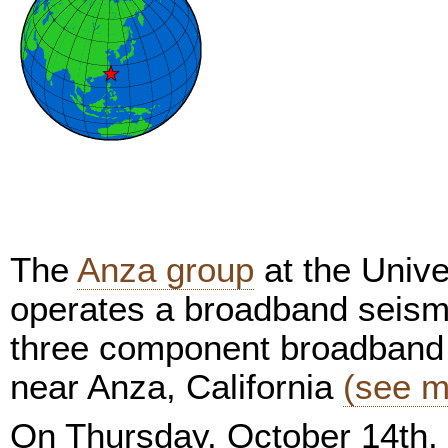
The
Anza group
at the Unive
operates a broadband seism
three component broadband 
near Anza, California
(see m
On Thursday, October 14th,