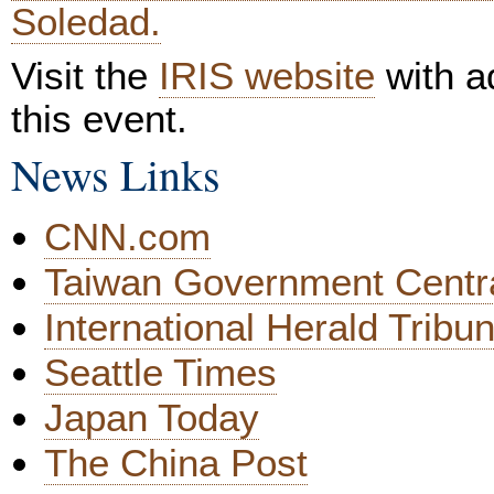
Soledad.
Visit the
IRIS website
with ad
this event.
News Links
CNN.com
Taiwan Government Centr
International Herald Tribu
Seattle Times
Japan Today
The China Post