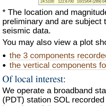
24.5100
122.6700
10/15/04 (289) 0
* The location and magnitude
preliminary and are subject 
seismic data.
You may also view a plot s
the 3 components recorded
the vertical components fo
Of local interest:
We operate a broadband stat
(PDT) station SOL recorded 