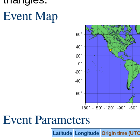
Event Map
Event Parameters
Latitude
Longitude
Origin time (UTC