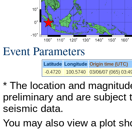
Event Parameters
Latitude
Longitude
Origin time (UTC)
-0.4720
100.5740
03/06/07 (065) 03:4
* The location and magnitude
preliminary and are subject 
seismic data.
You may also view a plot s