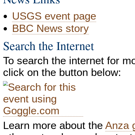
USGS event page
BBC News story
Search the Internet
To search the internet for m
click on the button below:
Learn more about the
Anza 