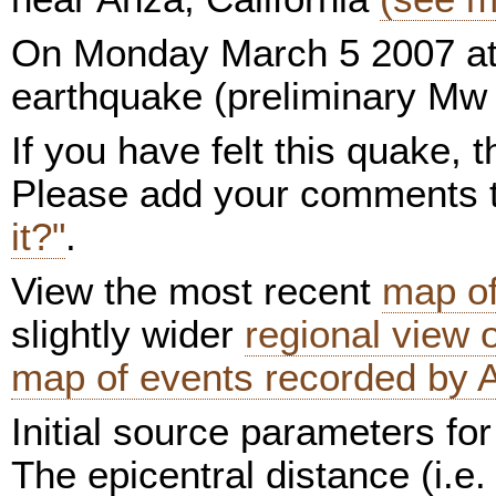
On Monday March 5 2007 at
earthquake (preliminary Mw 
If you have felt this quake,
Please add your comments
it?"
.
View the most recent
map of
slightly wider
regional view
map of events recorded by 
Initial source parameters for
The epicentral distance (i.e.