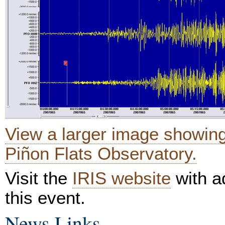
View a larger image showin
Piñon Flats Observatory.
Visit the
IRIS website
with ad
this event.
News Links