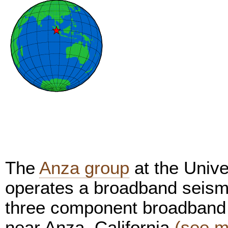
The
Anza group
at the Unive
operates a broadband seism
three component broadband 
near Anza, California
(see m