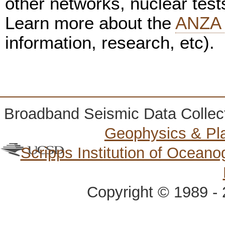
other networks, nuclear test
Learn more about the
ANZA 
information, research, etc).
Broadband Seismic Data Collec
Geophysics & Pl
Scripps Institution of Ocean
Copyright © 1989 - 