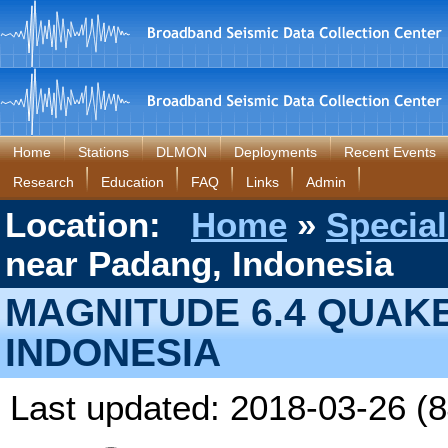
Home
Stations
DLMON
Deployments
Recent Events
Research
Education
FAQ
Links
Admin
Location:
Home
»
Special
near Padang, Indonesia
MAGNITUDE 6.4 QUAK
INDONESIA
Last updated: 2018-03-26 (