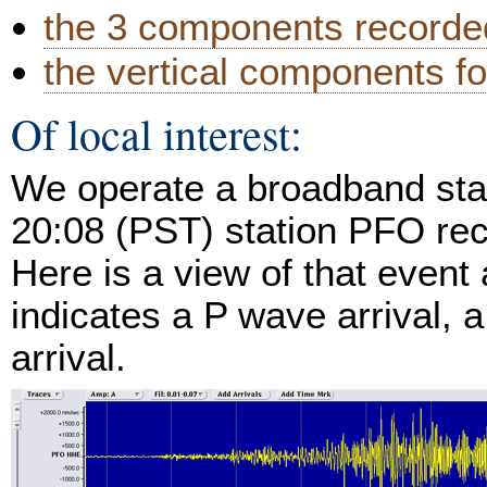
the 3 components recorded
the vertical components fo
Of local interest:
We operate a broadband stat
20:08 (PST) station PFO rec
Here is a view of that event
indicates a P wave arrival, 
arrival.