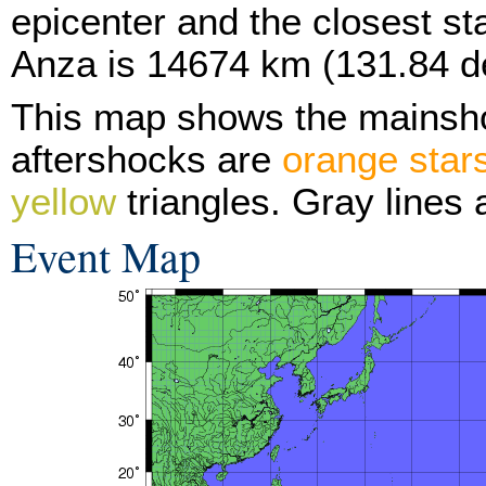
epicenter and the closest sta
Anza is 14674 km (131.84 d
This map shows the mainsh
aftershocks are
orange star
yellow
triangles. Gray lines 
Event Map