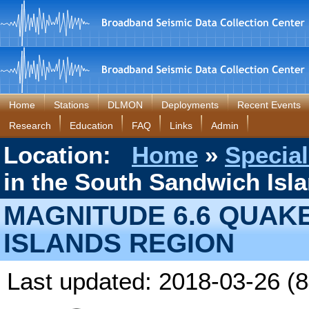
Home
Stations
DLMON
Deployments
Recent Events
Research
Education
FAQ
Links
Admin
Location:
Home
»
Special
in the South Sandwich Isl
MAGNITUDE 6.6 QUAK
ISLANDS REGION
Last updated: 2018-03-26 (