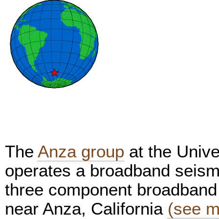
The
Anza group
at the Unive
operates a broadband seism
three component broadband 
near Anza, California
(see m