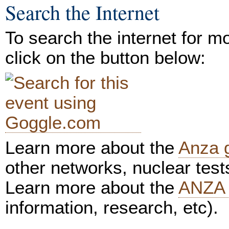
Search the Internet
To search the internet for m
click on the button below:
Learn more about the
Anza 
other networks, nuclear test
Learn more about the
ANZA 
information, research, etc).