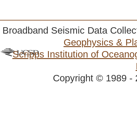
Broadband Seismic Data Collec
Geophysics & Pl
Scripps Institution of Ocean
Copyright © 1989 - 