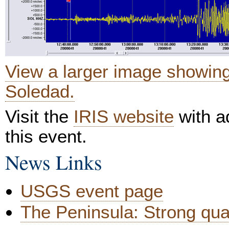
View a larger image showin
Soledad.
Visit the
IRIS website
with ad
this event.
News Links
USGS event page
The Peninsula: Strong qua