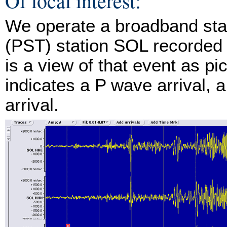
Of local interest:
We operate a broadband stat
(PST) station SOL recorded 
is a view of that event as p
indicates a P wave arrival, 
arrival.