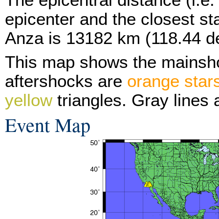
epicenter and the closest sta
Anza is 13182 km (118.44 d
This map shows the mainsh
aftershocks are
orange star
yellow
triangles. Gray lines 
Event Map