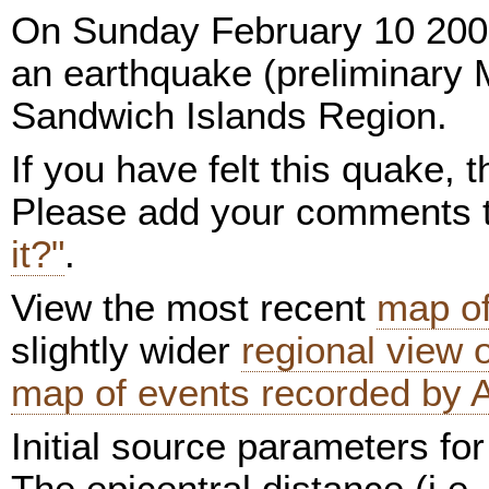
On Sunday February 10 200
an earthquake (preliminary 
Sandwich Islands Region.
If you have felt this quake,
Please add your comments
it?"
.
View the most recent
map of
slightly wider
regional view
map of events recorded by 
Initial source parameters for
The epicentral distance (i.e.