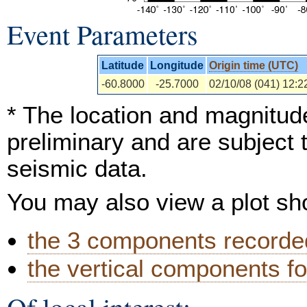
Event Parameters
Latitude
Longitude
Origin time (UTC)
-60.8000
-25.7000
02/10/08 (041) 12:2
* The location and magnitude
preliminary and are subject 
seismic data.
You may also view a plot s
the 3 components recorded
the vertical components fo