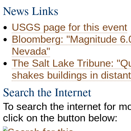
News Links
USGS page for this event
Bloomberg: "Magnitude 6.
Nevada"
The Salt Lake Tribune: "Q
shakes buildings in distant
Search the Internet
To search the internet for m
click on the button below: