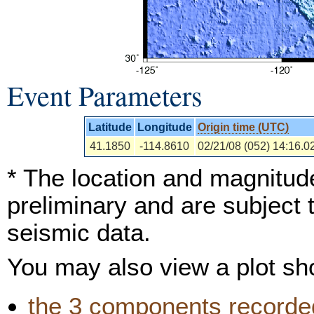
Event Parameters
Latitude
Longitude
Origin time (UTC)
41.1850
-114.8610
02/21/08 (052) 14:16.0
* The location and magnitude
preliminary and are subject 
seismic data.
You may also view a plot s
the 3 components recorded