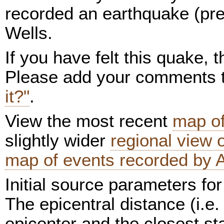
recorded an earthquake (pre
Wells.
If you have felt this quake,
Please add your comments
it?"
.
View the most recent
map of
slightly wider
regional view
map of events recorded by 
Initial source parameters for
The epicentral distance (i.e.
epicenter and the closest sta