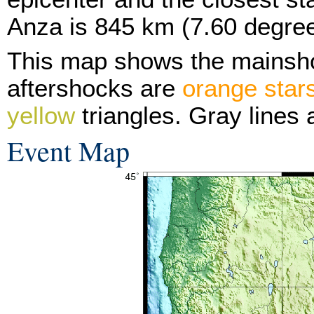
Anza is 845 km (7.60 degree
This map shows the mainsh
aftershocks are
orange star
yellow
triangles. Gray lines 
Event Map