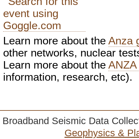
Learn more about the
Anza 
other networks, nuclear test
Learn more about the
ANZA 
information, research, etc).
Broadband Seismic Data Collec
Geophysics & Pl