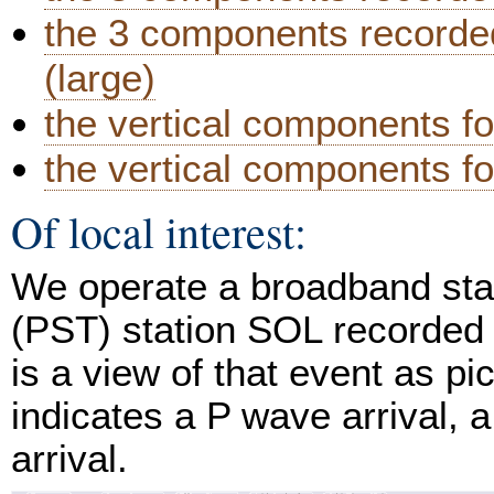
the 3 components recorded
(large)
the vertical components fo
the vertical components for
Of local interest:
We operate a broadband stat
(PST) station SOL recorded 
is a view of that event as p
indicates a P wave arrival, 
arrival.