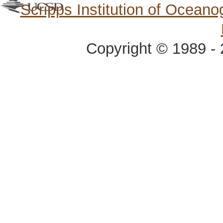
Scripps Institution of Ocean
Copyright © 1989 - 