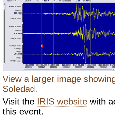
View a larger image showin
Soledad.
Visit the
IRIS website
with ad
this event.