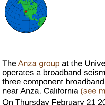
The
Anza group
at the Unive
operates a broadband seism
three component broadband 
near Anza, California
(see m
On Thursday February 21 2