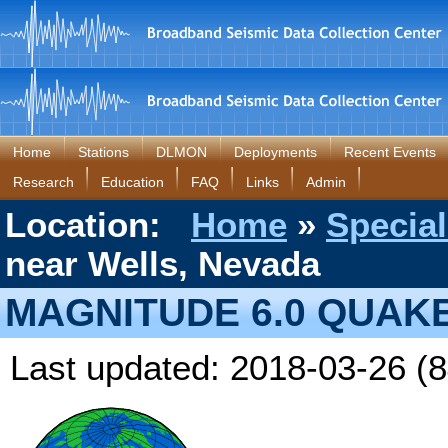
Home
Stations
DLMON
Deployments
Recent Events
Research
Education
FAQ
Links
Admin
Location:
Home
»
Special
near Wells, Nevada
MAGNITUDE 6.0 QUAK
Last updated: 2018-03-26 (