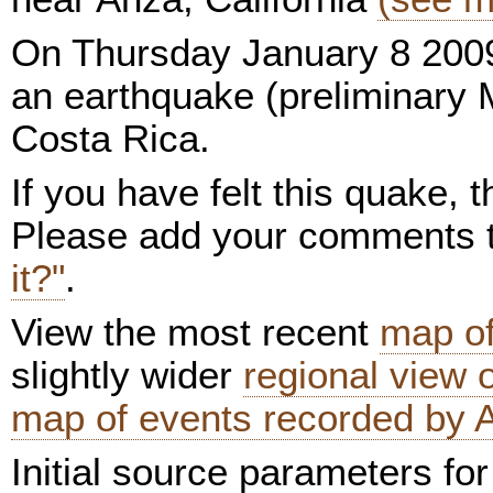
On Thursday January 8 2009
an earthquake (preliminary 
Costa Rica.
If you have felt this quake,
Please add your comments
it?"
.
View the most recent
map of
slightly wider
regional view
map of events recorded by 
Initial source parameters for