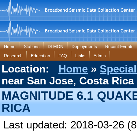
Home
Stations
DLMON
Deployments
Recent Events
Research
Education
FAQ
Links
Admin
Location:
Home
»
Special
near San Jose, Costa Rica
MAGNITUDE 6.1 QUAK
RICA
Last updated: 2018-03-26 (