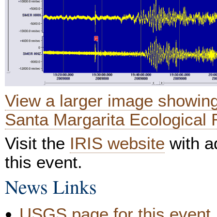
View a larger image showin
Santa Margarita Ecological 
Visit the
IRIS website
with ad
this event.
News Links
USGS page for this event