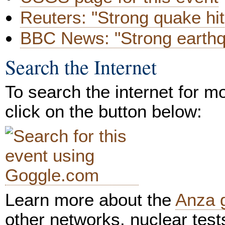
Reuters: "Strong quake hi
BBC News: "Strong earthq
Search the Internet
To search the internet for m
click on the button below:
Learn more about the
Anza 
other networks, nuclear test