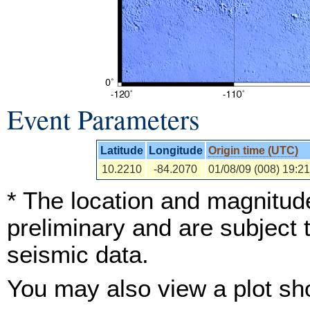
Event Parameters
Latitude
Longitude
Origin time (UTC)
10.2210
-84.2070
01/08/09 (008) 19:21
* The location and magnitude
preliminary and are subject 
seismic data.
You may also view a plot s