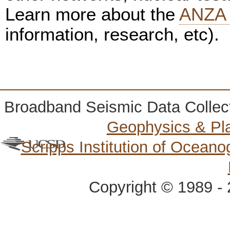
Learn more about the
ANZA 
information, research, etc).
Broadband Seismic Data Collec
Geophysics & Pl
Scripps Institution of Ocean
Copyright © 1989 - 