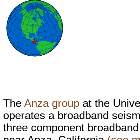
The
Anza group
at the Unive
operates a broadband seism
three component broadband 
near Anza, California
(see m