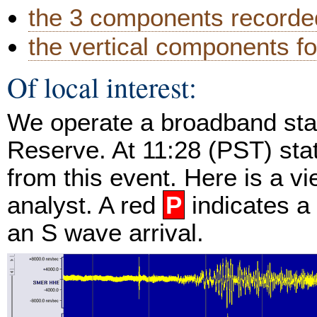
the 3 components recorded
the vertical components fo
Of local interest:
We operate a broadband stat
Reserve. At 11:28 (PST) st
from this event. Here is a v
analyst. A red
P
indicates a
an S wave arrival.