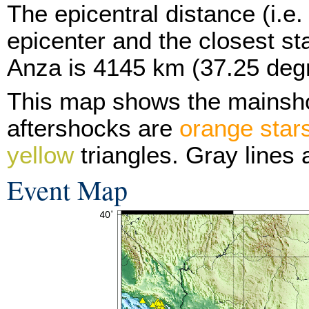
The epicentral distance (i.e.
epicenter and the closest sta
Anza is 4145 km (37.25 deg
This map shows the mainsh
aftershocks are
orange star
yellow
triangles. Gray lines 
Event Map