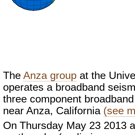
The
Anza group
at the Unive
operates a broadband seism
three component broadband 
near Anza, California
(see m
On Thursday May 23 2013 a