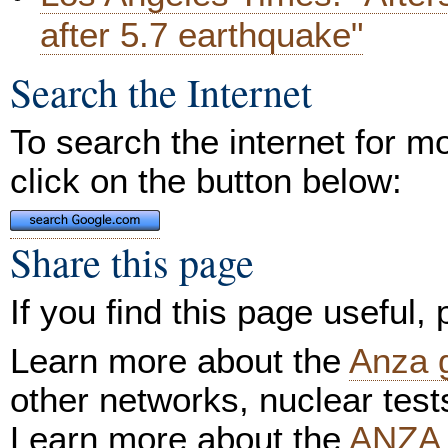
after 5.7 earthquake"
Search the Internet
To search the internet for m
click on the button below:
Share this page
If you find this page useful,
Learn more about the
Anza 
other networks, nuclear test
Learn more about the
ANZA 