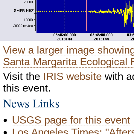
View a larger image showing
Santa Margarita Ecological 
Visit the
IRIS website
with ad
this event.
News Links
USGS page for this event
Los Angeles Times: "After