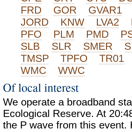
FRD
GOR
GVAR1
JORD
KNW
LVA2
PFO
PLM
PMD
P
SLB
SLR
SMER
S
TMSP
TPFO
TR01
WMC
WWC
Of local interest
We operate a broadband stat
Ecological Reserve. At 20:
the P wave from this event. 