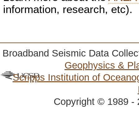
information, research, etc).
Broadband Seismic Data Collec
Geophysics & Pl
Scripps Institution of Ocean
Copyright © 1989 - 