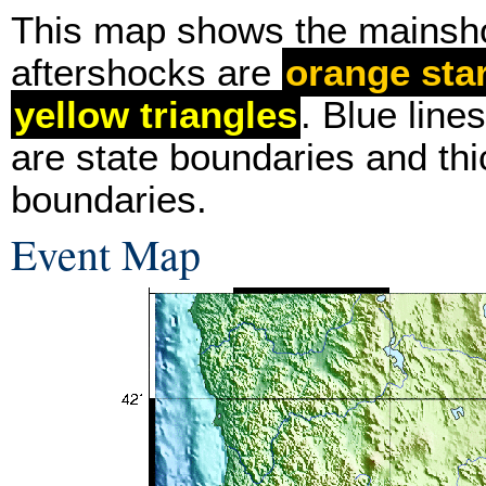
This map shows the mainsh
aftershocks are
orange sta
yellow triangles
. Blue line
are state boundaries and thi
boundaries.
Event Map