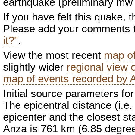
earthquake (preliminary mw 
If you have felt this quake,
Please add your comments
it?"
.
View the most recent
map of
slightly wider
regional view
map of events recorded by 
Initial source parameters for
The epicentral distance (i.e.
epicenter and the closest sta
Anza is 761 km (6.85 degree