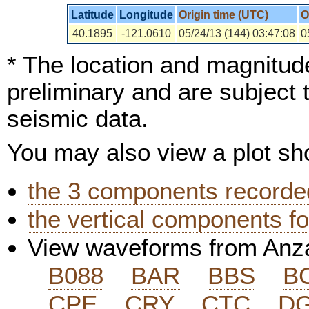
Latitude
Longitude
Origin time (UTC)
O
40.1895
-121.0610
05/24/13 (144) 03:47:08
0
* The location and magnitude
preliminary and are subject 
seismic data.
You may also view a plot s
the 3 components recorded
the vertical components fo
View waveforms from Anz
B088
BAR
BBS
B
CPE
CRY
CTC
D