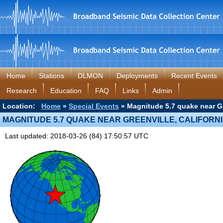
Home
Stations
DLMON
Deployments
Recent Events
Research
Education
FAQ
Links
Admin
Location:
Home
»
Special Events
» Magnitude 5.7 quake near Gre
MAGNITUDE 5.7 QUAKE NEAR GREENVILLE, CALIFORN
Last updated: 2018-03-26 (84) 17:50:57 UTC