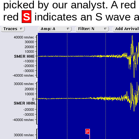
picked by our analyst. A red
red
S
indicates an S wave ar