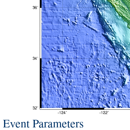
Event Parameters