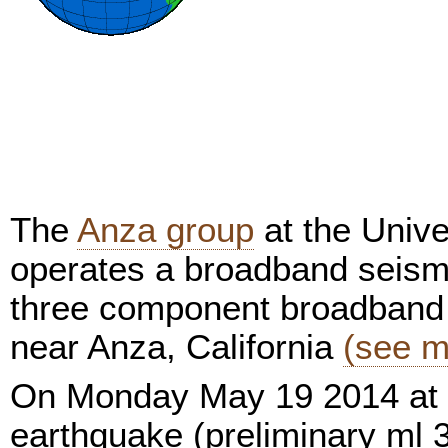
The
Anza group
at the Unive
operates a broadband seism
three component broadband 
near Anza, California
(see m
On Monday May 19 2014 at 
earthquake (preliminary ml 3