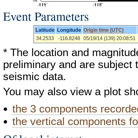
Event Parameters
Latitude
Longitude
Origin time (UTC)
34.2533
-116.8248
05/19/14 (139) 20:08:51
* The location and magnitude
preliminary and are subject 
seismic data.
You may also view a plot s
the 3 components recorded
the vertical components fo