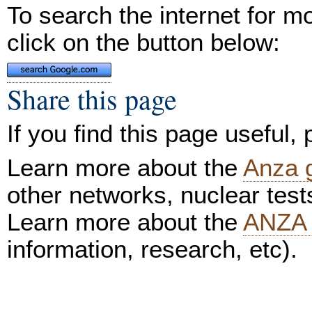
To search the internet for m
click on the button below:
Share this page
If you find this page useful,
Learn more about the
Anza 
other networks, nuclear test
Learn more about the
ANZA 
information, research, etc).