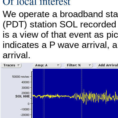
Of local interest
We operate a broadband stat
(PDT) station SOL recorded 
is a view of that event as p
indicates a P wave arrival, 
arrival.