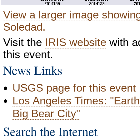
View a larger image showin
Soledad.
Visit the
IRIS website
with ad
this event.
News Links
USGS page for this event
Los Angeles Times: "Earth
Big Bear City"
Search the Internet