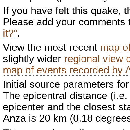
If you have felt this quake,
Please add your comments
it?"
.
View the most recent
map of
slightly wider
regional view
map of events recorded by 
Initial source parameters for
The epicentral distance (i.e.
epicenter and the closest sta
Anza is 20 km (0.18 degrees