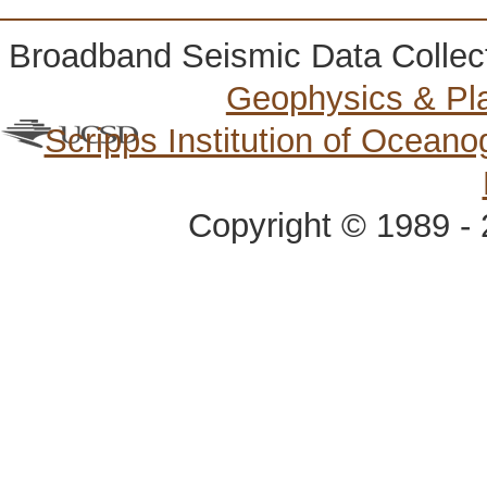
Broadband Seismic Data Collec
Geophysics & Pl
Scripps Institution of Ocean
Copyright © 1989 - 