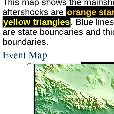
This map shows the mainsh
aftershocks are
orange sta
yellow triangles
. Blue line
are state boundaries and thi
boundaries.
Event Map