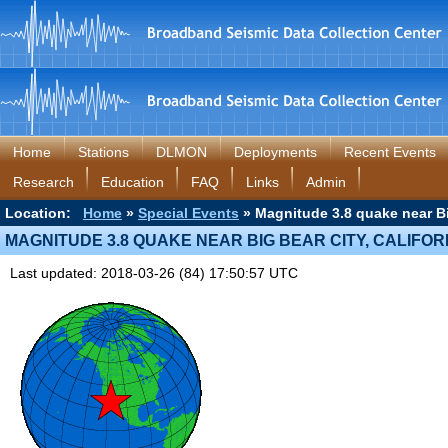
Home
Stations
DLMON
Deployments
Recent Events
Research
Education
FAQ
Links
Admin
Location:
Home
»
Special Events
» Magnitude 3.8 quake near Big
MAGNITUDE 3.8 QUAKE NEAR BIG BEAR CITY, CALIFOR
Last updated: 2018-03-26 (84) 17:50:57 UTC