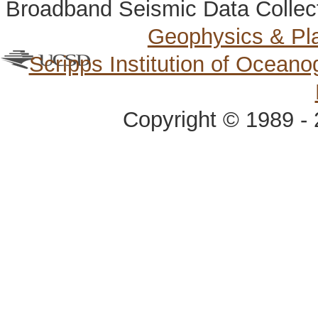
Broadband Seismic Data Collec
Geophysics & Pl
Scripps Institution of Ocean
Copyright © 1989 - 