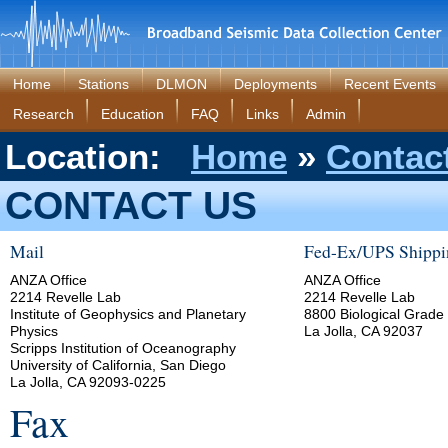
Home
Stations
DLMON
Deployments
Recent Events
Research
Education
FAQ
Links
Admin
Location:
Home
»
Contac
CONTACT US
Mail
Fed-Ex/UPS Shippi
ANZA Office
ANZA Office
2214 Revelle Lab
2214 Revelle Lab
Institute of Geophysics and Planetary
8800 Biological Grade
Physics
La Jolla, CA 92037
Scripps Institution of Oceanography
University of California, San Diego
La Jolla, CA 92093-0225
Fax