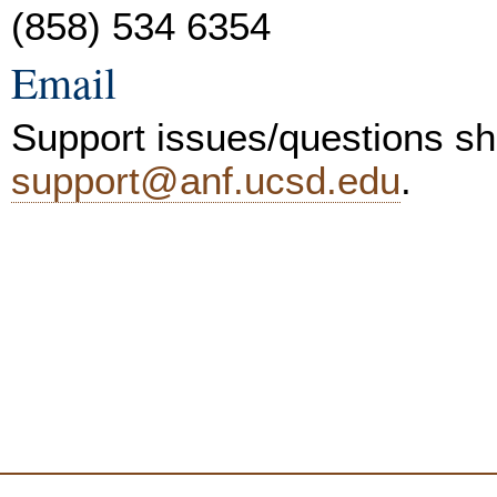
(858) 534 6354
Email
Support issues/questions sh
support@anf.ucsd.edu
.